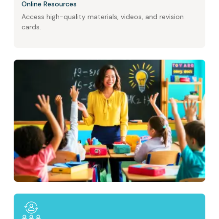
Online Resources
Access high-quality materials, videos, and revision
cards.