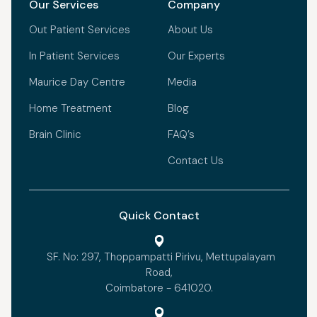
Our Services
Company
Out Patient Services
About Us
In Patient Services
Our Experts
Maurice Day Centre
Media
Home Treatment
Blog
Brain Clinic
FAQ’s
Contact Us
Quick Contact
SF. No: 297, Thoppampatti Pirivu, Mettupalayam
Road,
Coimbatore - 641020.