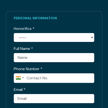
PERSONAL INFORMATION
Honorifics
*
Full Name
*
Phone Number
*
Email
*