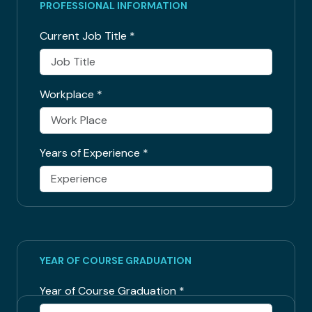
PROFESSIONAL INFORMATION
Current Job Title
*
Workplace
*
Years of Experience
*
YEAR OF COURSE GRADUATION
Year of Course Graduation
*