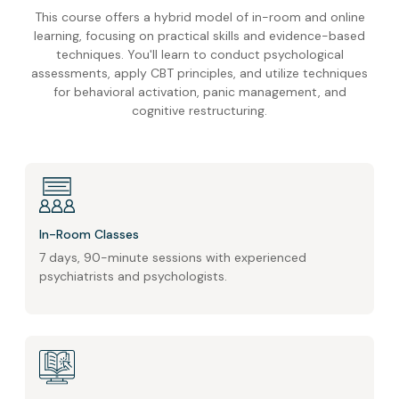
This course offers a hybrid model of in-room and online
learning, focusing on practical skills and evidence-based
techniques. You'll learn to conduct psychological
assessments, apply CBT principles, and utilize techniques
for behavioral activation, panic management, and
cognitive restructuring.
In-Room Classes
7 days, 90-minute sessions with experienced
psychiatrists and psychologists.