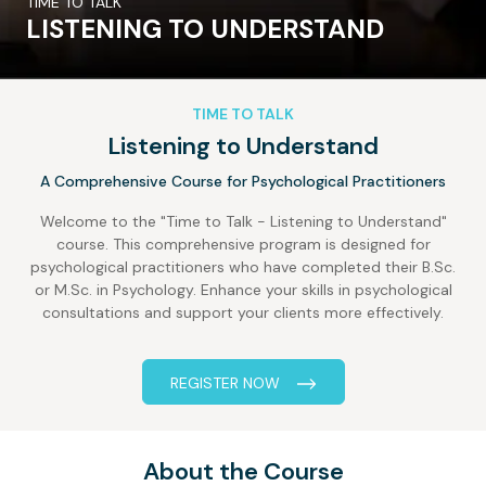
TIME TO TALK
LISTENING TO UNDERSTAND
TIME TO TALK
Listening to Understand
A Comprehensive Course for Psychological Practitioners
Welcome to the "Time to Talk - Listening to Understand"
course. This comprehensive program is designed for
psychological practitioners who have completed their B.Sc.
or M.Sc. in Psychology. Enhance your skills in psychological
consultations and support your clients more effectively.
REGISTER NOW
About the Course