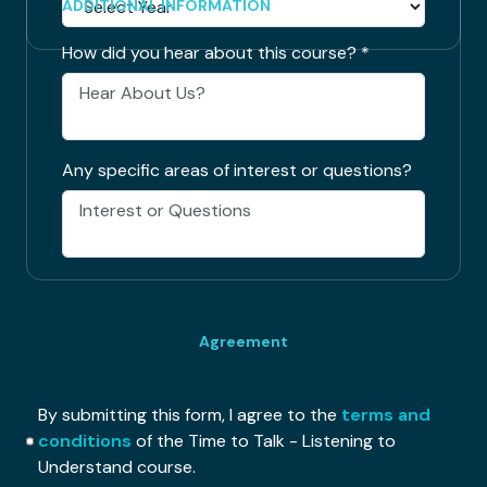
ADDITIONAL INFORMATION
How did you hear about this course?
*
Any specific areas of interest or questions?
Agreement
By submitting this form, I agree to the
terms and
conditions
of the Time to Talk - Listening to
Understand course.