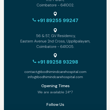
Coimbatore - 641002.
+91 89255 99247
56 & 57, GV Residency,
Eastern Avenue 2nd Cross, Uppilipalayam,
Coimbatore - 641005.
+91 89258 93298
contact@bodhimindcarehospital.com
info@bodhimindcarehospital.com
Opening Times
We are available 24*7
Follow Us