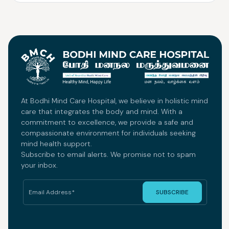
At Bodhi Mind Care Hospital, we believe in holistic mind
care that integrates the body and mind. With a
commitment to excellence, we provide a safe and
compassionate environment for individuals seeking
mind health support.
Subscribe to email alerts. We promise not to spam
your inbox.
SUBSCRIBE