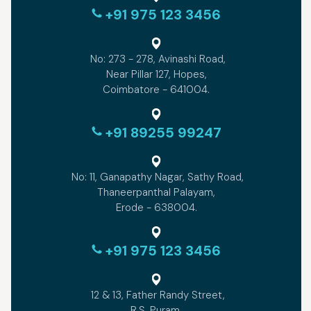
+91 975 123 3456
No: 273 - 278, Avinashi Road,
Near Pillar 127, Hopes,
Coimbatore - 641004.
+91 89255 99247
No: 11, Ganapathy Nagar, Sathy Road,
Thaneerpanthal Palayam,
Erode - 638004.
+91 975 123 3456
12 & 13, Father Randy Street,
R.S. Puram,