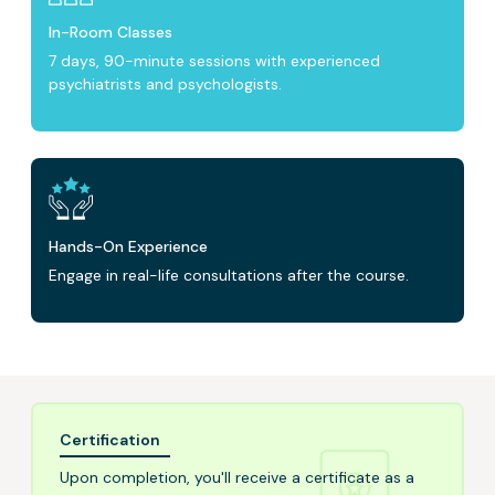
In-Room Classes
7 days, 90-minute sessions with experienced
psychiatrists and psychologists.
Hands-On Experience
Engage in real-life consultations after the course.
Certification
Upon completion, you'll receive a certificate as a