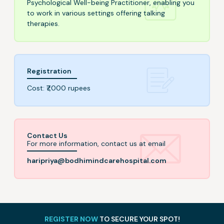
Psychological Well-being Practitioner, enabling you
to work in various settings offering talking
therapies.
Registration
Cost: ₹7,000 rupees
Contact Us
For more information, contact us at email
haripriya@bodhimindcarehospital.com
REGISTER NOW
TO SECURE YOUR SPOT!