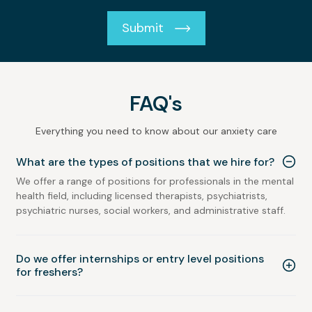
Submit
FAQ's
Everything you need to know about our anxiety care
What are the types of positions that we hire for?
We offer a range of positions for professionals in the mental
health field, including licensed therapists, psychiatrists,
psychiatric nurses, social workers, and administrative staff.
Do we offer internships or entry level positions
for freshers?