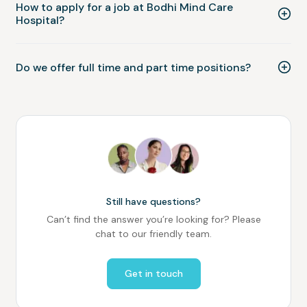
How to apply for a job at Bodhi Mind Care
Hospital?
Do we offer full time and part time positions?
Still have questions?
Can’t find the answer you’re looking for? Please
chat to our friendly team.
Get in touch