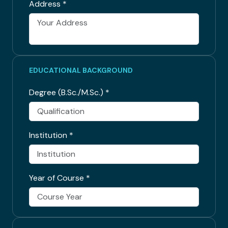
Address
*
EDUCATIONAL BACKGROUND
Degree (B.Sc./M.Sc.)
*
Institution
*
Year of Course
*