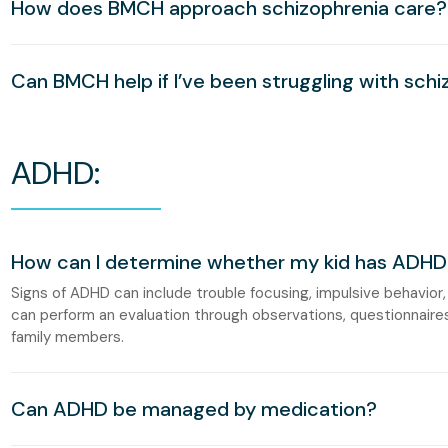
How does BMCH approach schizophrenia care?
Can BMCH help if I’ve been struggling with schi
ADHD:
How can I determine whether my kid has ADHD
Signs of ADHD can include trouble focusing, impulsive behavior,
can perform an evaluation through observations, questionnaire
family members.
Can ADHD be managed by medication?