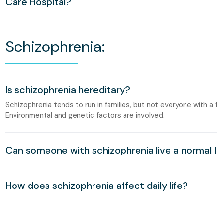
Care Hospital?
Schizophrenia:
Is schizophrenia hereditary?
Schizophrenia tends to run in families, but not everyone with a f
Environmental and genetic factors are involved.
Can someone with schizophrenia live a normal l
How does schizophrenia affect daily life?