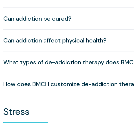
Can addiction be cured?
Can addiction affect physical health?
What types of de-addiction therapy does BMC
How does BMCH customize de-addiction therap
Stress