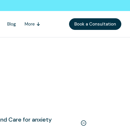
Blog
More
Book a Consultation
nd Care for anxiety