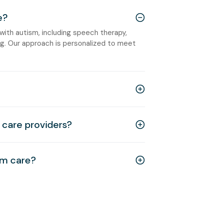
e?
 with autism, including speech therapy,
ning. Our approach is personalized to meet
care providers?
sm care?