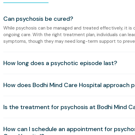
Can psychosis be cured?
While psychosis can be managed and treated effectively, it is o
ongoing care. With the right treatment plan, individuals can lead
symptoms, though they may need long-term support to preven
How long does a psychotic episode last?
How does Bodhi Mind Care Hospital approach 
Is the treatment for psychosis at Bodhi Mind Ca
How can I schedule an appointment for psycho