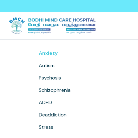
Skip to main content
Anxiety
Autism
Psychosis
Schizophrenia
ADHD
Deaddiction
Stress