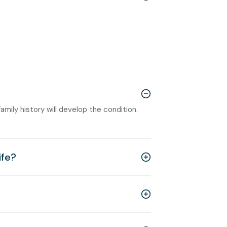
amily history will develop the condition.
ife?