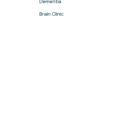
Dementia
Brain Clinic