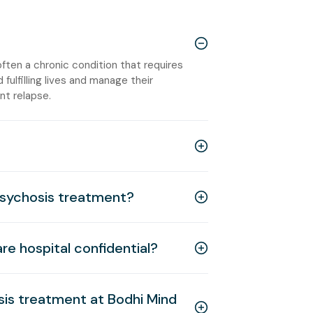
ften a chronic condition that requires
 fulfilling lives and manage their
t relapse.
psychosis treatment?
re hospital confidential?
sis treatment at Bodhi Mind