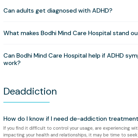
Can adults get diagnosed with ADHD?
What makes Bodhi Mind Care Hospital stand o
Can Bodhi Mind Care Hospital help if ADHD sym
work?
Deaddiction
How do I know if I need de-addiction treatmen
If you find it difficult to control your usage, are experiencing w
impacting your health and relationships, it may be time to seek 