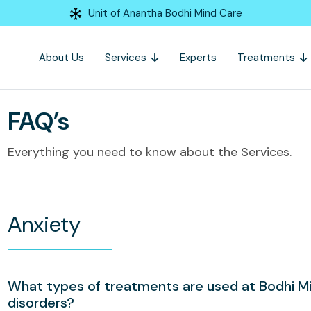
Unit of Anantha Bodhi Mind Care
About Us
Services
Experts
Treatments
FAQ’s
Everything you need to know about the Services.
Anxiety
What types of treatments are used at Bodhi Mi
disorders?