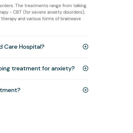
sorders. The treatments range from talking
rapy - CBT (for severe anxiety disorders),
 therapy and various forms of brainwave
d Care Hospital?
going treatment for anxiety?
eatment?