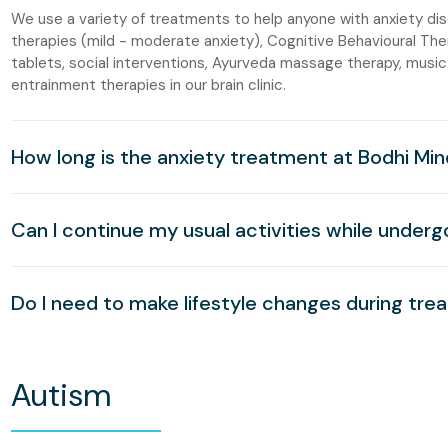
We use a variety of treatments to help anyone with anxiety di
therapies (mild - moderate anxiety), Cognitive Behavioural The
tablets, social interventions, Ayurveda massage therapy, music
entrainment therapies in our brain clinic.
How long is the anxiety treatment at Bodhi Min
Can I continue my usual activities while under
Do I need to make lifestyle changes during tr
Autism