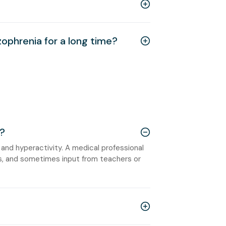
zophrenia for a long time?
?
 and hyperactivity. A medical professional
s, and sometimes input from teachers or