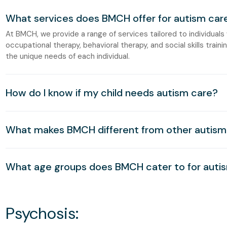
What services does BMCH offer for autism car
At BMCH, we provide a range of services tailored to individuals
occupational therapy, behavioral therapy, and social skills trai
the unique needs of each individual.
How do I know if my child needs autism care?
What makes BMCH different from other autism 
What age groups does BMCH cater to for auti
Psychosis: