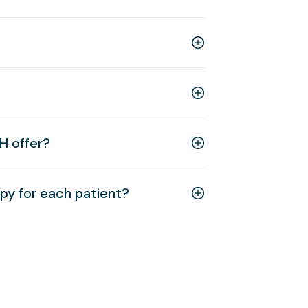
H offer?
y for each patient?