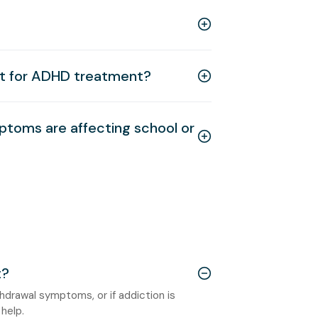
ut for ADHD treatment?
ptoms are affecting school or
t?
ithdrawal symptoms, or if addiction is
help.